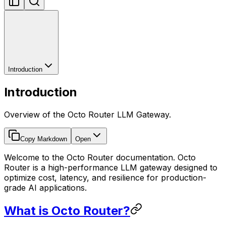
Introduction
Introduction
Overview of the Octo Router LLM Gateway.
Copy Markdown
Open
Welcome to the Octo Router documentation. Octo
Router is a high-performance LLM gateway designed to
optimize cost, latency, and resilience for production-
grade AI applications.
What is Octo Router?