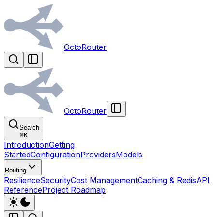
OctoRouter
OctoRouter
Search
⌘
K
Introduction
Getting
Started
Configuration
Providers
Models
Routing
Resilience
Security
Cost Management
Caching & Redis
API
Reference
Project Roadmap