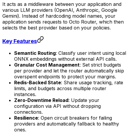
It acts as a middleware between your application and
various LLM providers (OpenAI, Anthropic, Google
Gemini). Instead of hardcoding model names, your
application sends requests to Octo Router, which then
selects the best provider based on your policies.
Key Features
Semantic Routing
: Classify user intent using local
ONNX embeddings without external API calls.
Granular Cost Management
: Set strict budgets
per provider and let the router automatically skip
overspent endpoints to protect your margins.
Redis-Backed State
: Share usage tracking, rate
limits, and budgets across multiple router
instances.
Zero-Downtime Reload
: Update your
configuration via API without dropping
connections.
Resilience
: Open circuit breakers for failing
providers and automatically fallback to healthy
ones.